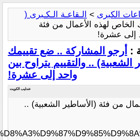
https://modo3.com/thumbs/fi