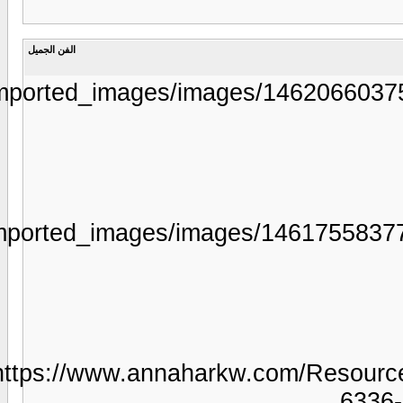
https://www.aljarida.com/uploads/
https://www.aljarida.com/uploads/
ht