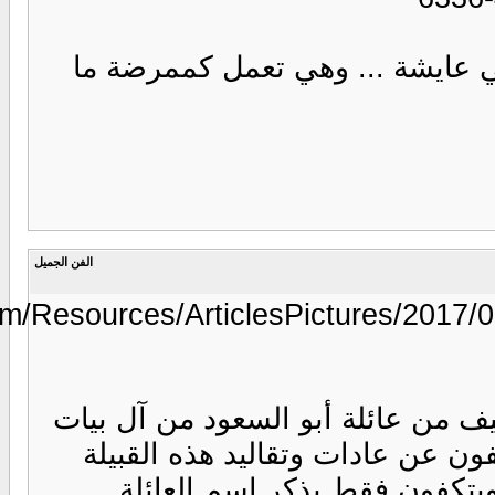
https://www.annaharkw.com