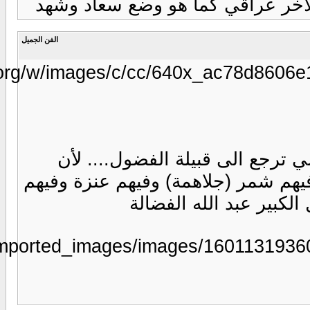
https://www.marefa.
https://www.aljarida.com/uploads