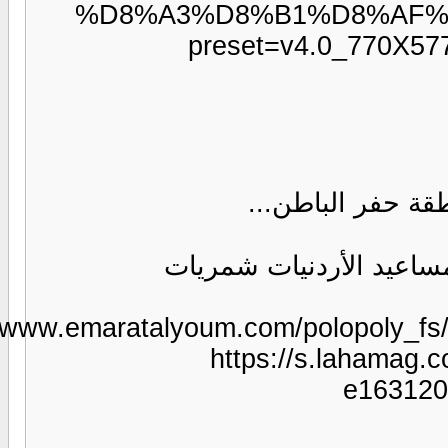
https:/