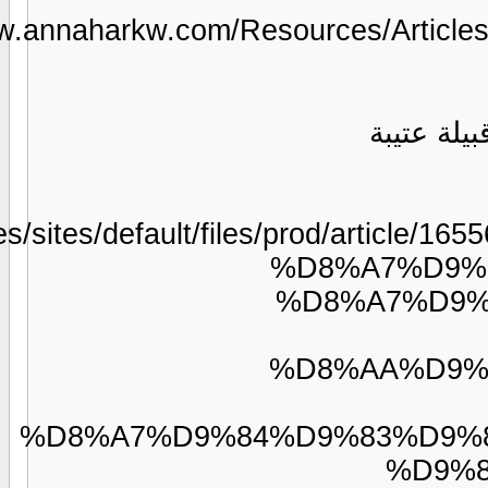
https://www
images