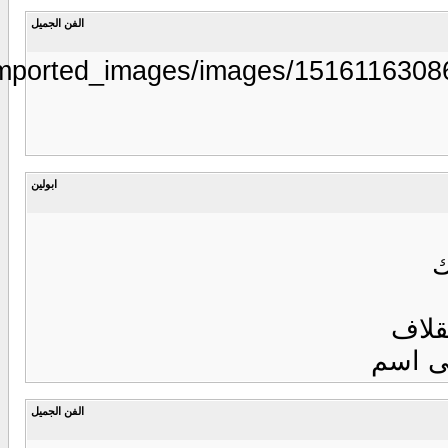
https://www.aljarida.com/uploads