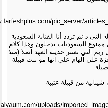
https://www.
https://www.